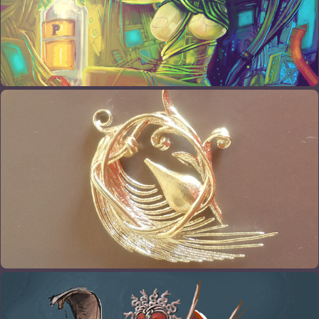
3D PRINTS