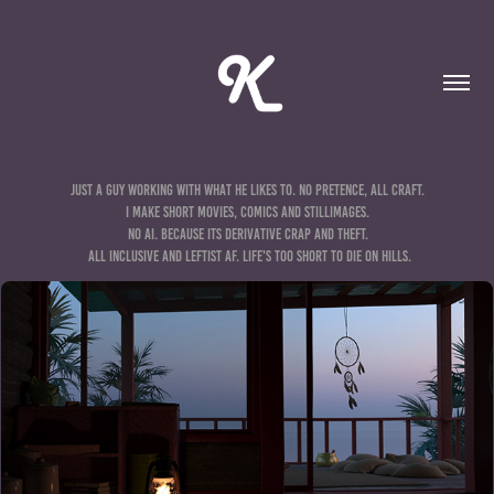
Just a guy working with what he likes to. No pretence, all craft. 

I make short movies, comics and stillimages. 

no ai. because its derivative crap and theft. 

all inclusive and leftist af. life's too short to die on hills.
3D STILLS & ANIMATIONS