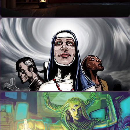
GRAPHIC NOVELS
PAINTINGS AND DRAWINGS